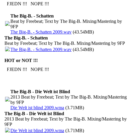
FJEDN !!!
NOPE !!!
The Big-B. - Schatten
Beat by Freebeat; Text by The Big-B. Mixing/Mastering by
9FP
The Big-B. - Schatten 2009.wav
(43.54MB)
The Big-B. - Schatten
Beat by Freebeat; Text by The Big-B. Mixing/Mastering by 9FP
The Big-B. - Schatten 2009.wav
(43.54MB)
HOT or NOT !!!
FJEDN !!!
NOPE !!!
The Big-B - Die Welt ist Blind
2013 Beat by Freebeat; Text by The Big-B. Mixing/Mastering
by 9FP
Die Welt ist blind 2009.wma
(3.71MB)
The Big-B - Die Welt ist Blind
2013 Beat by Freebeat; Text by The Big-B. Mixing/Mastering by
9FP
Die Welt ist blind 2009.wma
(3.71MB)