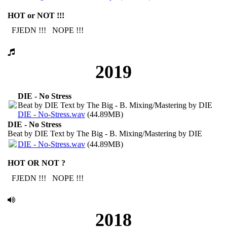
HOT or NOT !!!
FJEDN !!!
NOPE !!!
2019
DIE - No Stress
Beat by DIE Text by The Big - B. Mixing/Mastering by DIE
DIE - No-Stress.wav
(44.89MB)
DIE - No Stress
Beat by DIE Text by The Big - B. Mixing/Mastering by DIE
DIE - No-Stress.wav
(44.89MB)
HOT OR NOT ?
FJEDN !!!
NOPE !!!
2018