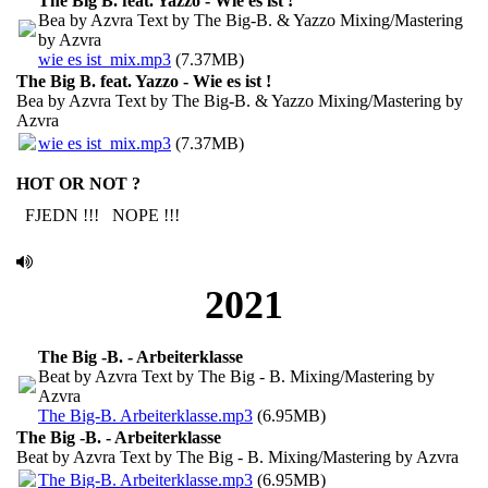
The Big B. feat. Yazzo - Wie es ist !
Bea by Azvra Text by The Big-B. & Yazzo Mixing/Mastering
by Azvra
wie es ist_mix.mp3
(7.37MB)
The Big B. feat. Yazzo - Wie es ist !
Bea by Azvra Text by The Big-B. & Yazzo Mixing/Mastering by
Azvra
wie es ist_mix.mp3
(7.37MB)
HOT OR NOT ?
FJEDN !!!
NOPE !!!
2021
The Big -B. - Arbeiterklasse
Beat by Azvra Text by The Big - B. Mixing/Mastering by
Azvra
The Big-B. Arbeiterklasse.mp3
(6.95MB)
The Big -B. - Arbeiterklasse
Beat by Azvra Text by The Big - B. Mixing/Mastering by Azvra
The Big-B. Arbeiterklasse.mp3
(6.95MB)