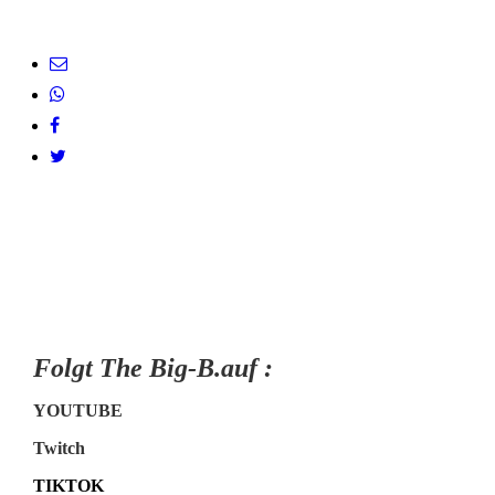
Folgt The Big-B.auf :
YOUTUBE
Twitch
TIKTOK