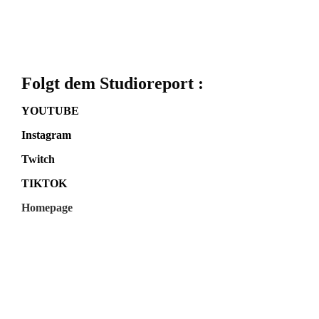
Folgt dem Studioreport :
YOUTUBE
Instagram
Twitch
TIKTOK
Homepage