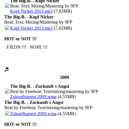
The Big-B. - Kopf Nicker
Beat; Text; Mixing/Mastering by 9FP
Kopf Nicker 2013.mp3
(7.82MB)
The Big-B. - Kopf Nicker
Beat; Text; Mixing/Mastering by 9FP
Kopf Nicker 2013.mp3
(7.82MB)
HOT or NOT !!!
FJEDN !!!
NOPE !!!
2009
The Big-B. - Zuckunft´s Angst
Beat by Freebeat; Text/mixing/mastering by 9FP
Zukunftsangst 2009.wma
(4.55MB)
The Big-B. - Zuckunft´s Angst
Beat by Freebeat; Text/mixing/mastering by 9FP
Zukunftsangst 2009.wma
(4.55MB)
HOT or NOT !!!