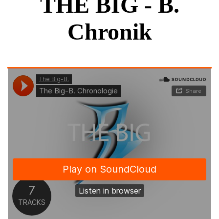
THE BIG - B.
Chronik