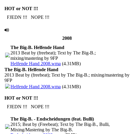
HOT or NOT !!!
FJEDN !!!
NOPE !!!
2008
The Big-B. Helfende Hand
2013 Beat by (freebeat); Text by The Big-B.;
mixing/mastering by 9FP
Helfende Hand 2008.wma
(4.31MB)
The Big-B. Helfende Hand
2013 Beat by (freebeat); Text by The Big-B.; mixing/mastering by
9FP
Helfende Hand 2008.wma
(4.31MB)
HOT or NOT !!!
FJEDN !!!
NOPE !!!
The Big-B. - Endscheidungen (feat. Bulli)
2015; Beat by (Freebeat); Text by The Big-B., Bulli,
Mixing/Mastering by The Big-B.