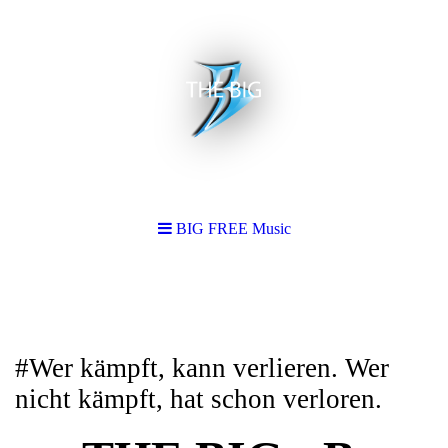
BIG FREE Music
#Wer kämpft, kann verlieren. Wer
nicht kämpft, hat schon verloren.