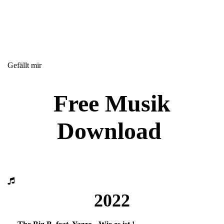
Gefällt mir
Free Musik
Download
2022