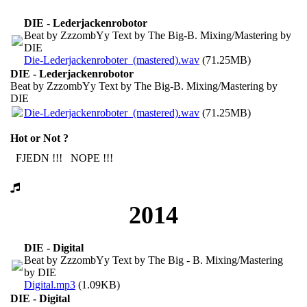
DIE - Lederjackenrobotor
Beat by ZzzombYy Text by The Big-B. Mixing/Mastering by
DIE
Die-Lederjackenroboter_(mastered).wav
(71.25MB)
DIE - Lederjackenrobotor
Beat by ZzzombYy Text by The Big-B. Mixing/Mastering by
DIE
Die-Lederjackenroboter_(mastered).wav
(71.25MB)
Hot or Not ?
FJEDN !!!
NOPE !!!
2014
DIE - Digital
Beat by ZzzombYy Text by The Big - B. Mixing/Mastering
by DIE
Digital.mp3
(1.09KB)
DIE - Digital