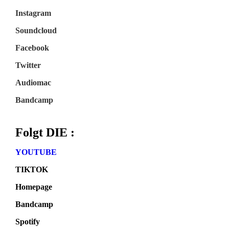
Instagram
Soundcloud
Facebook
Twitter
Audiomac
Bandcamp
Folgt DIE :
YOUTUBE
TIKTOK
Homepage
Bandcamp
Spotify