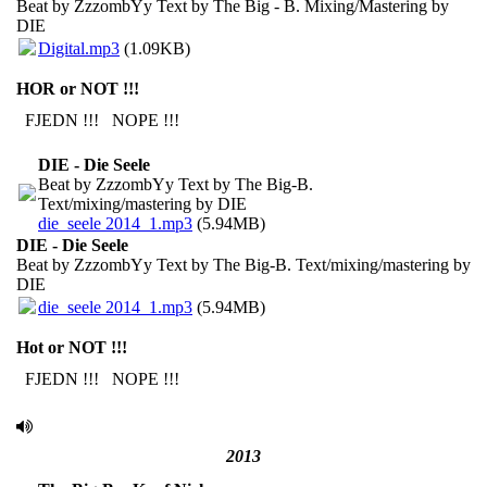
Beat by ZzzombYy Text by The Big - B. Mixing/Mastering by
DIE
Digital.mp3
(1.09KB)
HOR or NOT !!!
FJEDN !!!
NOPE !!!
DIE - Die Seele
Beat by ZzzombYy Text by The Big-B.
Text/mixing/mastering by DIE
die_seele 2014_1.mp3
(5.94MB)
DIE - Die Seele
Beat by ZzzombYy Text by The Big-B. Text/mixing/mastering by
DIE
die_seele 2014_1.mp3
(5.94MB)
Hot or NOT !!!
FJEDN !!!
NOPE !!!
2013