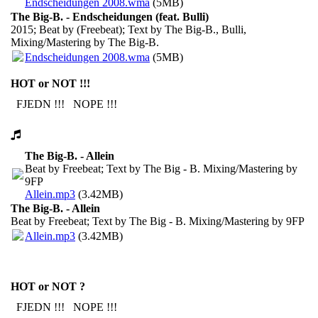
Endscheidungen 2008.wma
(5MB)
The Big-B. - Endscheidungen (feat. Bulli)
2015; Beat by (Freebeat); Text by The Big-B., Bulli,
Mixing/Mastering by The Big-B.
Endscheidungen 2008.wma
(5MB)
HOT or NOT !!!
FJEDN !!!
NOPE !!!
The Big-B. - Allein
Beat by Freebeat; Text by The Big - B. Mixing/Mastering by
9FP
Allein.mp3
(3.42MB)
The Big-B. - Allein
Beat by Freebeat; Text by The Big - B. Mixing/Mastering by 9FP
Allein.mp3
(3.42MB)
HOT or NOT ?
FJEDN !!!
NOPE !!!